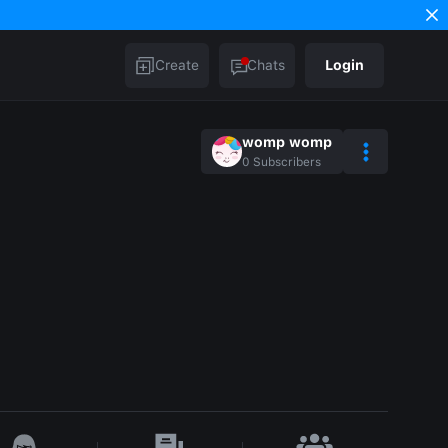
Create
Chats
Login
womp womp
0
Subscribers