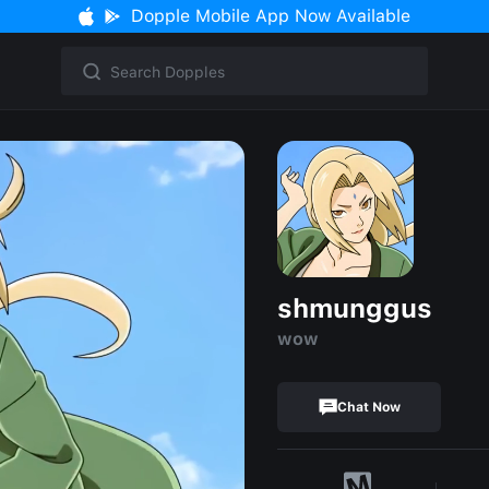
Dopple Mobile App Now Available
shmunggus
wow
Chat Now