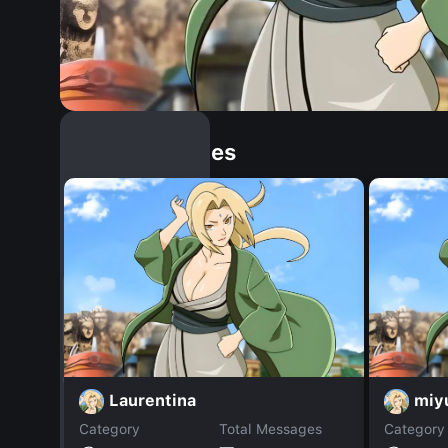
Similar Dopples
Laurentina
miyu
Category
Total Messages
Category