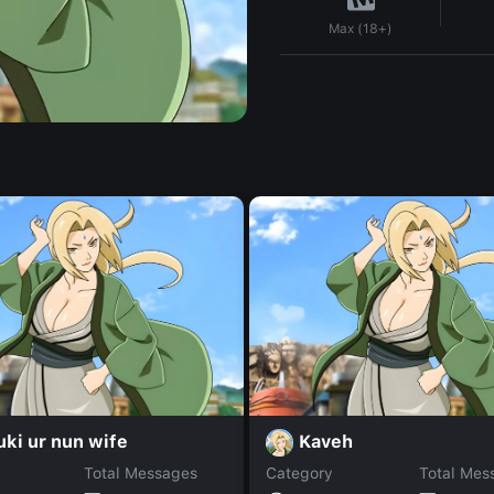
Max (18+)
ki ur nun wife
Kaveh
Total Messages
Category
Total Mes