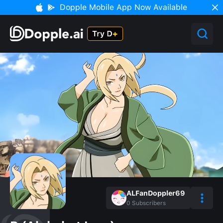
Dopple Mobile App Now Available
ALFanDoppler69
0
Subscribers