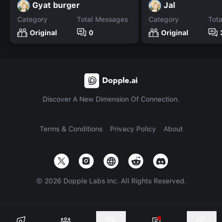
Gyat burger
Jal
Category
Total Messages
Category
Tot
Original
0
Original
Discover A New Dimension Of Connection.
Terms & Conditions
Privacy Policy
About
©
2026
Dopple Labs Inc. All Rights Reserved.