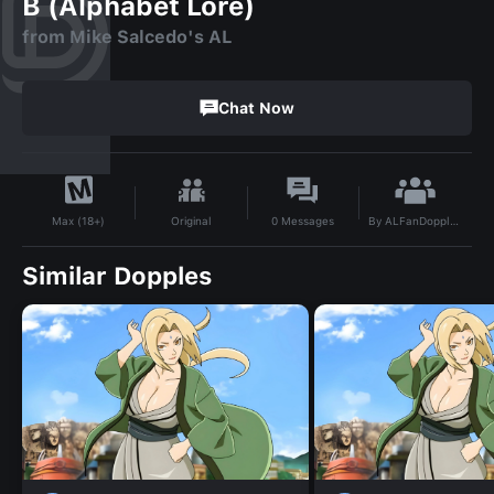
B (Alphabet Lore)
from Mike Salcedo's AL
Chat Now
By
ALFanDoppler69
Original
0
Messages
Max (18+)
Similar Dopples