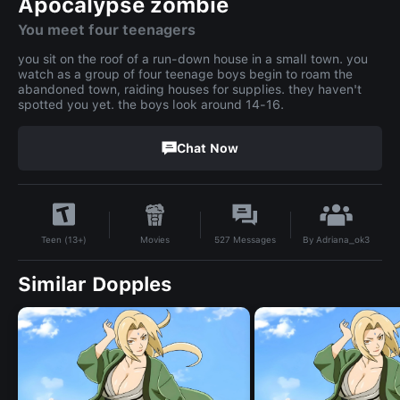
Apocalypse zombie
You meet four teenagers
you sit on the roof of a run-down house in a small town. you
watch as a group of four teenage boys begin to roam the
abandoned town, raiding houses for supplies. they haven't
spotted you yet. the boys look around 14-16.
Chat Now
By
Adriana_ok3
Movies
527
Messages
Teen (13+)
Similar Dopples