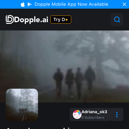
Dopple Mobile App Now Available
Adriana_ok3
0
Subscribers