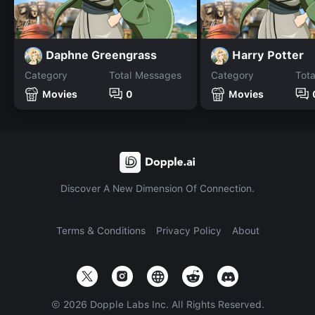
Daphne Greengrass
Harry Potter
Category
Total Messages
Category
Tot
Movies
0
Movies
Discover A New Dimension Of Connection.
Terms & Conditions
Privacy Policy
About
©
2026
Dopple Labs Inc. All Rights Reserved.