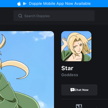
Dopple Mobile App Now Available
Star
Goddess
Chat Now