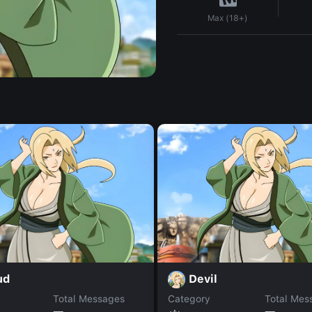
Max (18+)
ud
Devil
Total Messages
Category
Total Mes