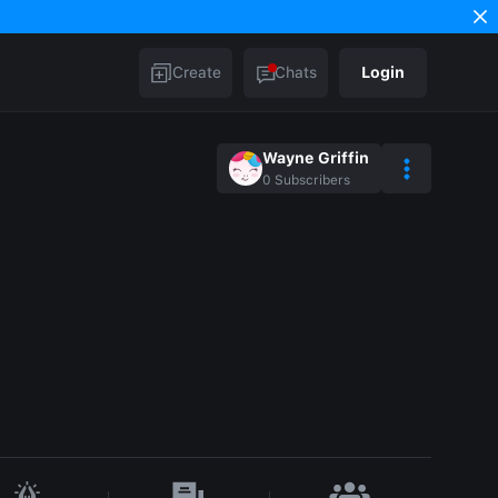
Create
Chats
Login
Wayne Griffin
0
Subscribers