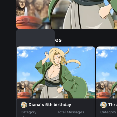
Similar Dopples
Diana's 5th birthday
Thr
Category
Total Messages
Category