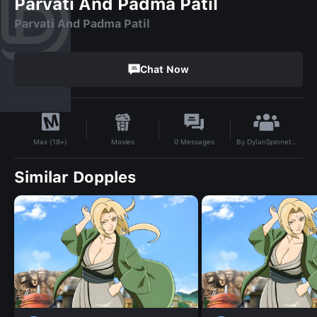
Parvati And Padma Patil
Parvati And Padma Patil
Chat Now
By
DylanSpinnetGaunt1
Movies
0
Messages
Max (18+)
Similar Dopples