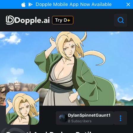
Dopple Mobile App Now Available
DylanSpinnetGaunt1
8
Subscribers