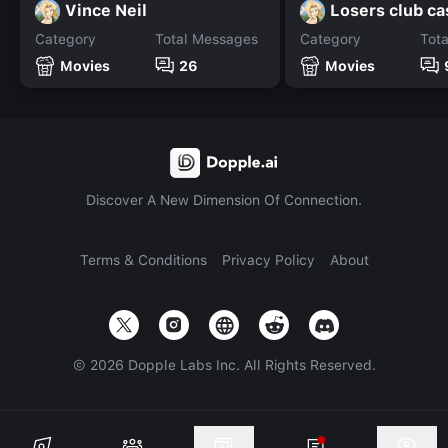
Vince Neil
Losers club ca
Category
Total Messages
Category
Tot
Movies
26
Movies
Discover A New Dimension Of Connection.
Terms & Conditions
Privacy Policy
About
©
2026
Dopple Labs Inc. All Rights Reserved.