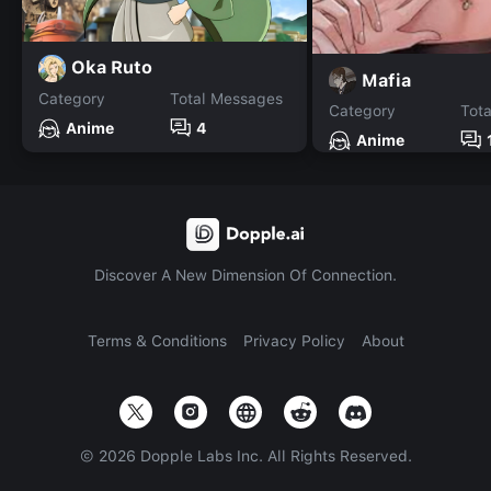
Oka Ruto
Mafia
Category
Total Messages
Category
Tot
Anime
4
Anime
Discover A New Dimension Of Connection.
Terms & Conditions
Privacy Policy
About
©
2026
Dopple Labs Inc. All Rights Reserved.