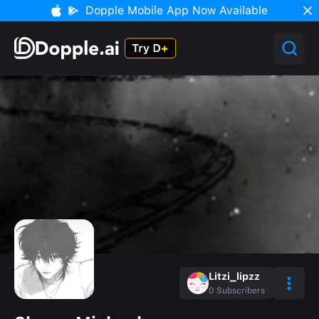
Dopple Mobile App Now Available
Litzi_lipzz
0
Subscribers