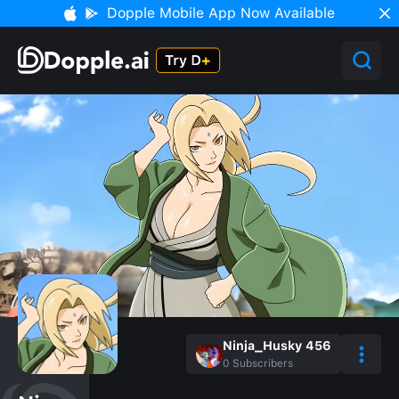
Dopple Mobile App Now Available
Ninja_Husky 456
0
Subscribers