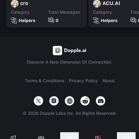
cro
ACU.AI
Category
Total Messages
Category
Tot
Helpers
0
Helpers
Discover A New Dimension Of Connection.
Terms & Conditions
Privacy Policy
About
©
2026
Dopple Labs Inc. All Rights Reserved.