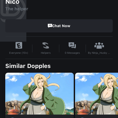
Nico
The helper
Chat Now
By
Ninja_Husky 456
Helpers
0
Messages
Everyone (10+)
Similar Dopples