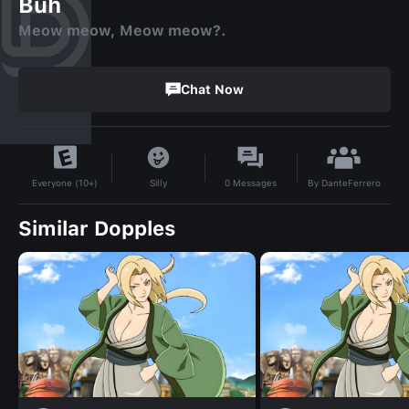
Buh
Meow meow, Meow meow?.
Chat Now
By
DanteFerrero
Silly
0
Messages
Everyone (10+)
Similar Dopples