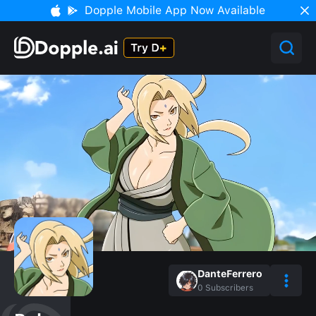
Dopple Mobile App Now Available
DanteFerrero
0
Subscribers