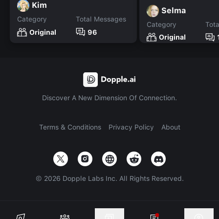
Kim
Selma
Category
Total Messages
Category
Tot
Original
96
Original
Discover A New Dimension Of Connection.
Terms & Conditions
Privacy Policy
About
©
2026
Dopple Labs Inc. All Rights Reserved.