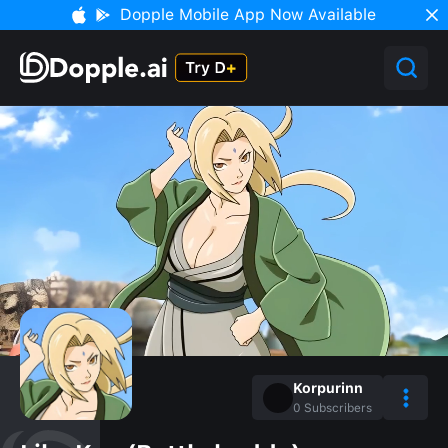
Dopple Mobile App Now Available
Korpurinn
0
Subscribers