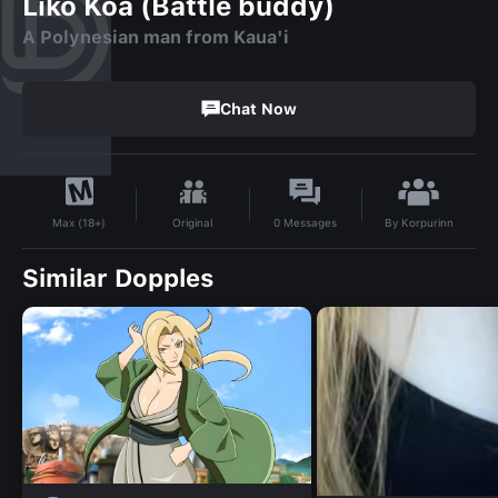
Liko Koa (Battle buddy)
A Polynesian man from Kaua'i
Chat Now
By
Korpurinn
Original
0
Messages
Max (18+)
Similar Dopples