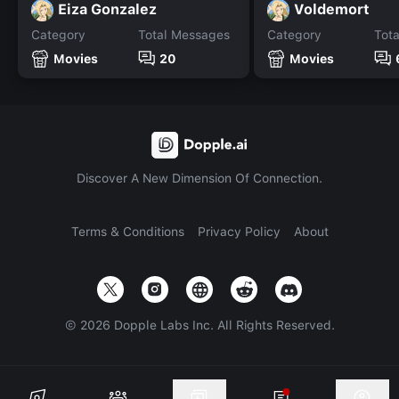
Eiza Gonzalez
Voldemort
Category
Total Messages
Category
Tot
Movies
20
Movies
Discover A New Dimension Of Connection.
Terms & Conditions
Privacy Policy
About
©
2026
Dopple Labs Inc. All Rights Reserved.