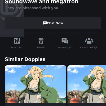
Soundwave and megatron
They are obsessed with you
Chat Now
By
lord midnight
Movies
0
Messages
Max (18+)
Similar Dopples