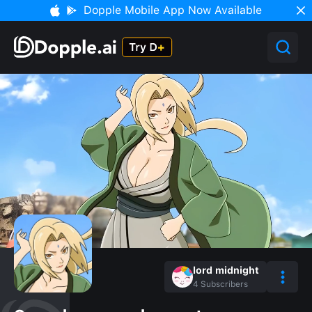
Dopple Mobile App Now Available
lord midnight
4
Subscribers