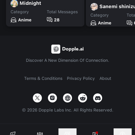
Midnight
Sanemi shini
Category
Total Messages
Category
Tot
Anime
28
Anime
Discover A New Dimension Of Connection.
Terms & Conditions
Privacy Policy
About
©
2026
Dopple Labs Inc. All Rights Reserved.