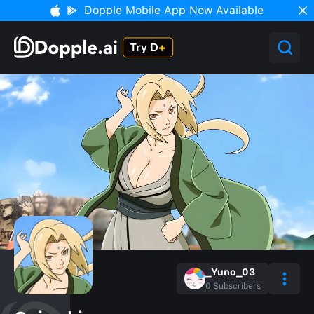
Dopple Mobile App Now Available
_Yuno_03
0
Subscribers