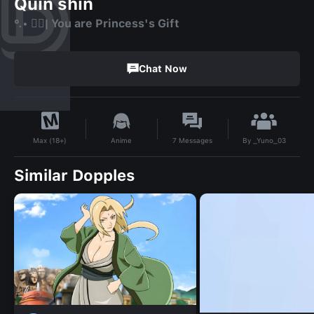
Quin shin
°.• ❤️‍🔥| You are Princess's Gift
Chat Now
By
_Yuno_03
Anime
7
Messages
Max (18+)
Similar Dopples