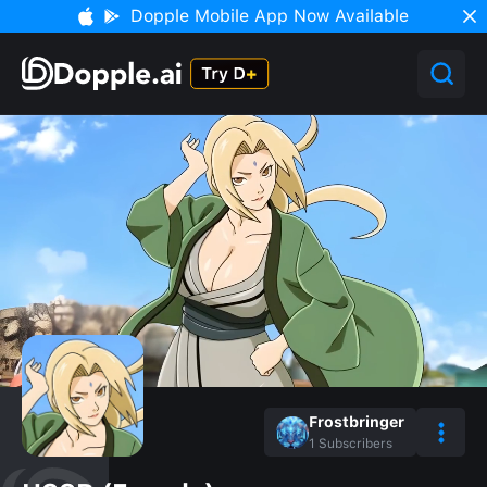
Dopple Mobile App Now Available
Frostbringer
1
Subscribers