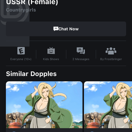
USSR (Female)
Countrygirls
Chat Now
By
Frostbringer
Kids Shows
2
Messages
Everyone (10+)
Similar Dopples