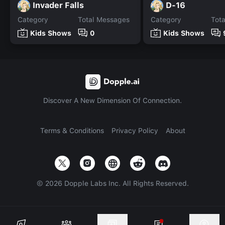
Invader Falls
D-16
Category
Total Messages
Category
Tot
Kids Shows
0
Kids Shows
Discover A New Dimension Of Connection.
Terms & Conditions
Privacy Policy
About
©
2026
Dopple Labs Inc. All Rights Reserved.