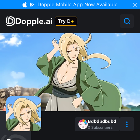
Dopple Mobile App Now Available
Bdbdbdbdbd
0
Subscribers