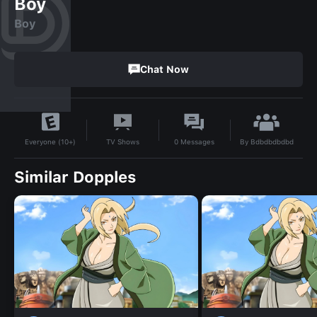
Boy
Boy
Chat Now
By
Bdbdbdbdbd
TV Shows
0
Messages
Everyone (10+)
Similar Dopples