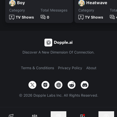
Boy
Heatwave
Category
Total Messages
Category
Tot
TV Shows
0
TV Shows
Discover A New Dimension Of Connection.
Terms & Conditions
Privacy Policy
About
©
2026
Dopple Labs Inc. All Rights Reserved.