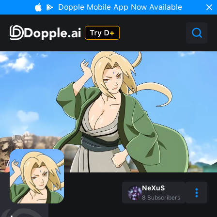
Dopple Mobile App Now Available
NeXuS
8
Subscribers