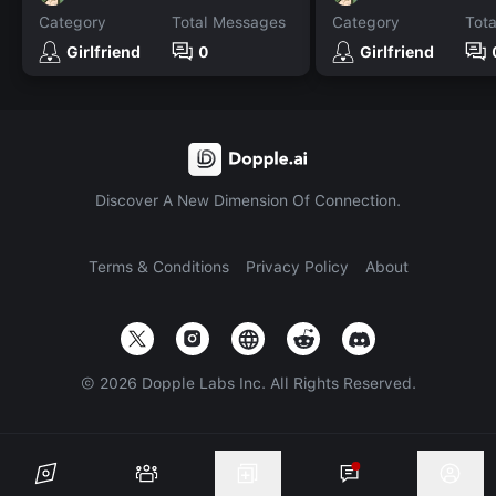
Category
Total Messages
Category
Tot
Girlfriend
0
Girlfriend
Discover A New Dimension Of Connection.
Terms & Conditions
Privacy Policy
About
©
2026
Dopple Labs Inc. All Rights Reserved.