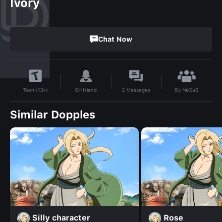
Ivory
Chat Now
By
NeXuS
Girlfriend
2
Messages
Teen (13+)
Similar Dopples
Silly character
Rose