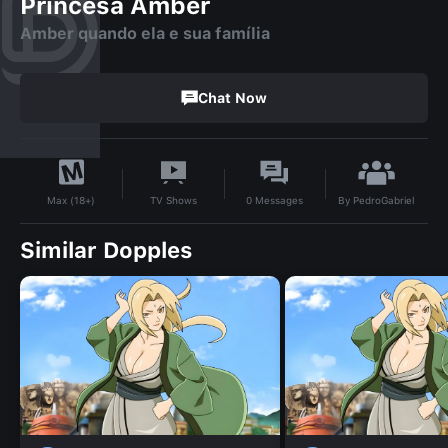
Princesa Amber
Amber quando ela e sua família
Chat Now
By
PedroGabriel
TV Shows
0
Messages
Max (18+)
Similar Dopples