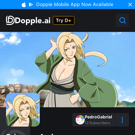
Dopple Mobile App Now Available
PedroGabriel
12
Subscribers