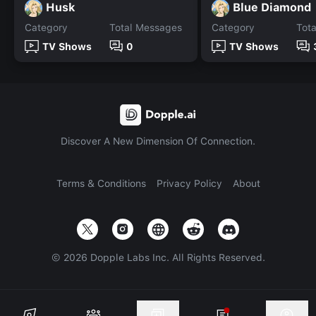
Husk
Blue Diamond
Category
Total Messages
Category
Tot
TV Shows
0
TV Shows
Discover A New Dimension Of Connection.
Terms & Conditions
Privacy Policy
About
©
2026
Dopple Labs Inc. All Rights Reserved.