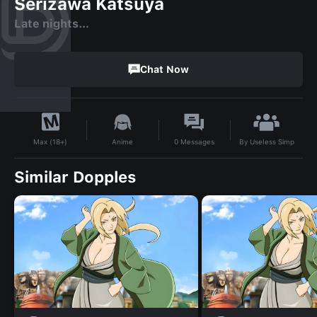
Serizawa Katsuya
Late nights…
Chat Now
By
Useless Simp
Anime
0
Messages
Max (18+)
Similar Dopples