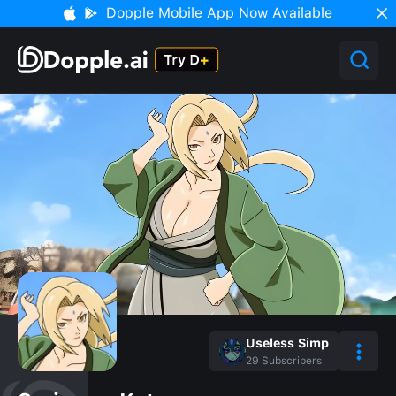
Dopple Mobile App Now Available
Useless Simp
29
Subscribers