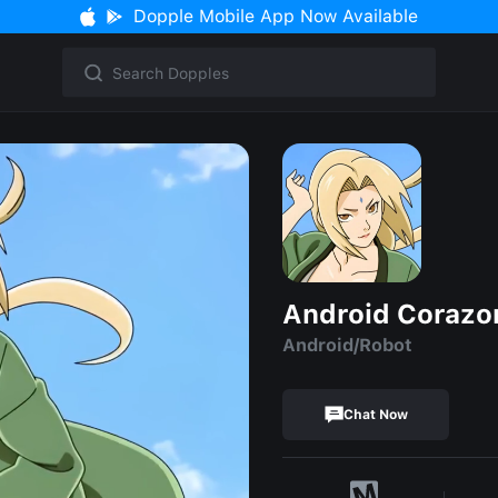
Dopple Mobile App Now Available
Android Corazo
Android/Robot
Chat Now