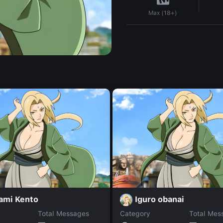
Max (18+)
ami Kento
Iguro obanai
Total Messages
Category
Total Mes