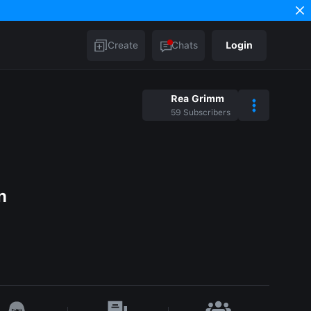
Create
Chats
Login
Rea Grimm
59
Subscribers
n