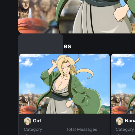
Similar Dopples
Girl
Nan
Category
Total Messages
Category