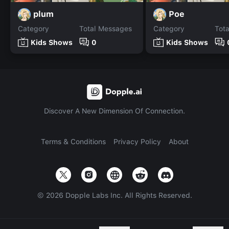
plum
Poe
Category
Total Messages
Category
Tot
Kids Shows
0
Kids Shows
Discover A New Dimension Of Connection.
Terms & Conditions
Privacy Policy
About
©
2026
Dopple Labs Inc. All Rights Reserved.