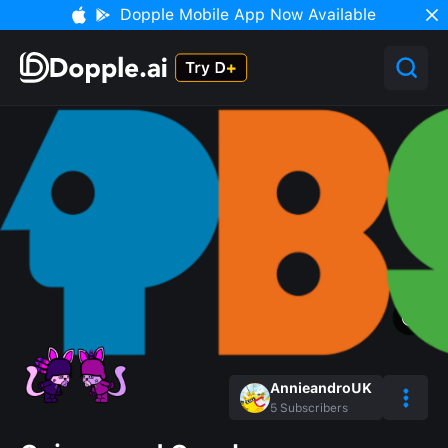
Dopple Mobile App Now Available
AnnieandroUK
5
Subscribers