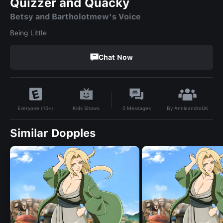
Quizzer and Quacky
Betsy and Bartholotmew's Voice
Being Little
Chat Now
By
AnnieandroUK
Kids Shows
0
Messages
Everyone (10+)
Similar Dopples