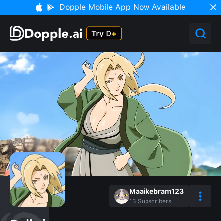
Dopple Mobile App Now Available
Maaikebram123
13
Subscribers