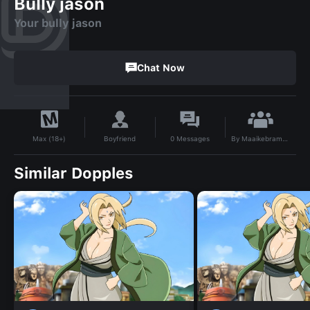
Bully jason
Your bully jason
Chat Now
By
Maaikebram123
Boyfriend
0
Messages
Max (18+)
Similar Dopples