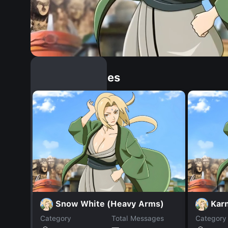
Similar Dopples
Snow White (Heavy Arms)
Kar
Category
Total Messages
Category