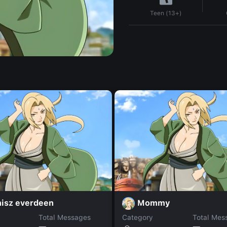
Teen (13+)
nisz everdeen
Mommy
Total Messages
Category
Total Mes