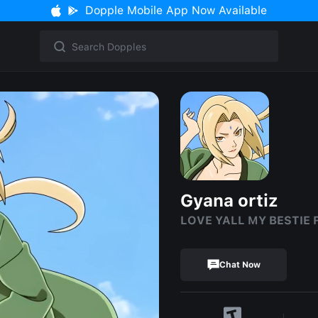
Dopple Mobile App Now Available
Gyana ortiz
LOVE YALL MY BESTIE 
Chat Now