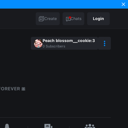
Create
Chats
Login
Peach blossom__cookie:3
0
Subscribers
FOREVER 🎀