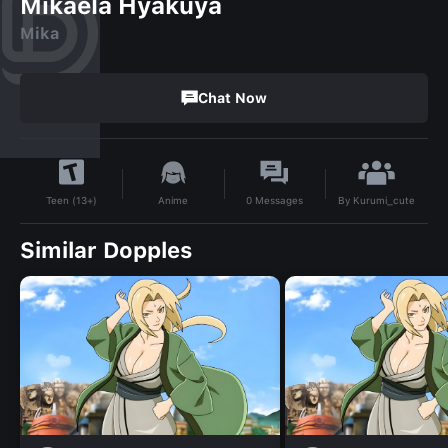
Mikaela Hyakuya
Mika
Chat Now
By
Kurumi_cute
Anime
0
Messages
Teen (13+)
Similar Dopples