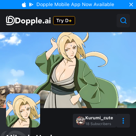
Dopple Mobile App Now Available
Kurumi_cute
18
Subscribers