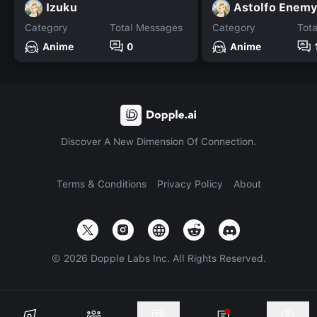
Izuku
Astolfo Enem
Category
Total Messages
Category
Tot
Anime
0
Anime
Discover A New Dimension Of Connection.
Terms & Conditions
Privacy Policy
About
©
2026
Dopple Labs Inc. All Rights Reserved.