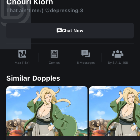
Chouri Kiorn
That ain't me:) ♡depressing:3
Chat Now
By
S.A.J._108
Comics
6
Messages
Max (18+)
Similar Dopples