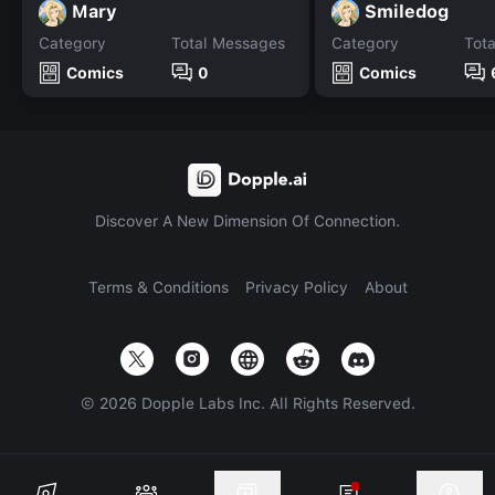
Mary
Smiledog
Category
Total Messages
Category
Tot
Comics
0
Comics
Discover A New Dimension Of Connection.
Terms & Conditions
Privacy Policy
About
©
2026
Dopple Labs Inc. All Rights Reserved.