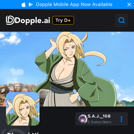
Dopple Mobile App Now Available
S.A.J._108
0
Subscribers