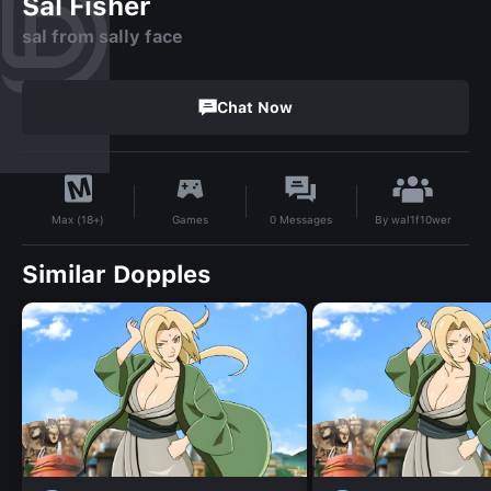
Sal Fisher
sal from sally face
Chat Now
By
wal1f10wer
Games
0
Messages
Max (18+)
Similar Dopples