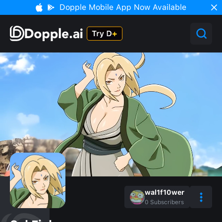
Dopple Mobile App Now Available
wal1f10wer
0
Subscribers