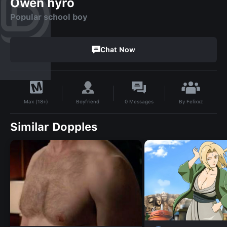
Owen hyro
Popular school boy
Chat Now
By
Felixxz
Boyfriend
0
Messages
Max (18+)
Similar Dopples