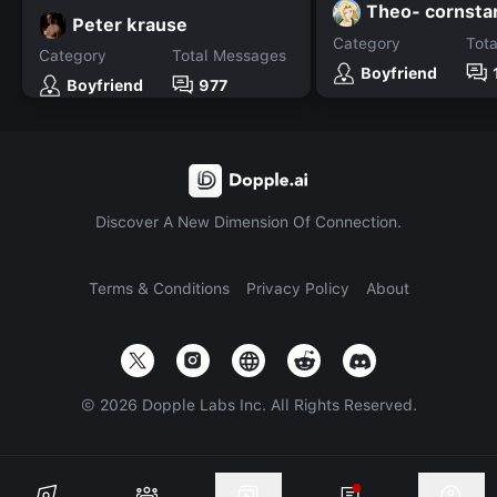
Theo- cornsta
Peter krause
Category
Tot
Category
Total Messages
Boyfriend
Boyfriend
977
Discover A New Dimension Of Connection.
Terms & Conditions
Privacy Policy
About
©
2026
Dopple Labs Inc. All Rights Reserved.