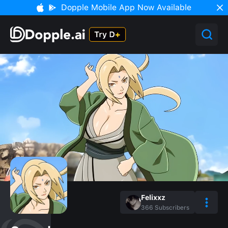
Dopple Mobile App Now Available
Felixxz
366
Subscribers