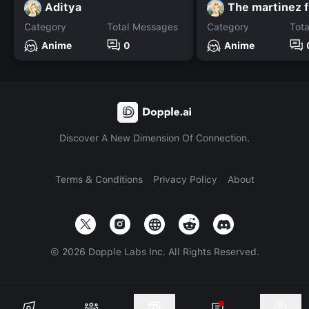
Aditya
The martinez 
Category
Total Messages
Category
Tot
Anime
0
Anime
Discover A New Dimension Of Connection.
Terms & Conditions
Privacy Policy
About
©
2026
Dopple Labs Inc. All Rights Reserved.