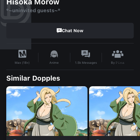
Hisoka Morow
°~uninvited guests~°
Chat Now
By
𝙿𝚒𝚗𝚊
Anime
1.5k
Messages
Max (18+)
Similar Dopples