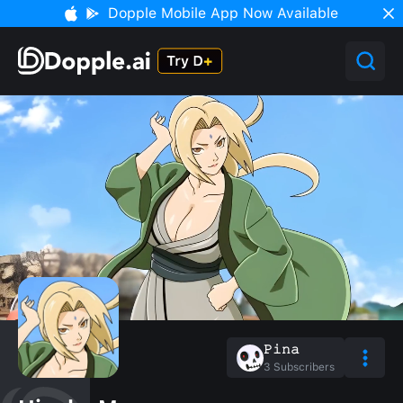
Dopple Mobile App Now Available
𝙿𝚒𝚗𝚊
3
Subscribers