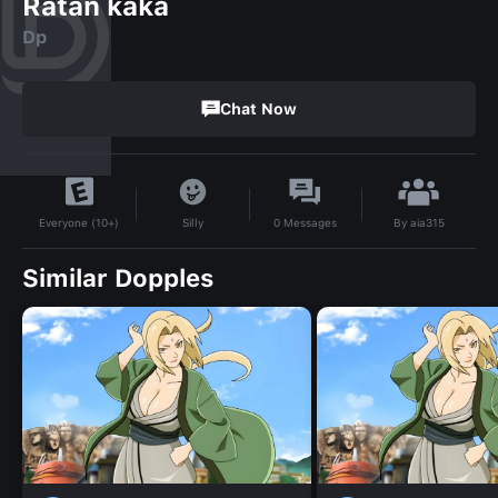
Ratan kaka
Dp
Chat Now
By
aia315
Silly
0
Messages
Everyone (10+)
Similar Dopples