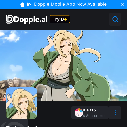
Dopple Mobile App Now Available
aia315
0
Subscribers