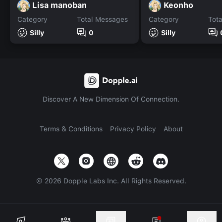
Lisa manoban
Keonho
Category
Total Messages
Category
Tot
Silly
0
Silly
Discover A New Dimension Of Connection.
Terms & Conditions
Privacy Policy
About
©
2026
Dopple Labs Inc. All Rights Reserved.