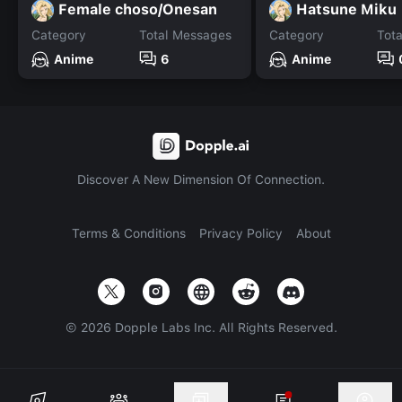
Female choso/Onesan
Hatsune Miku
Category
Total Messages
Category
Tot
Anime
6
Anime
Discover A New Dimension Of Connection.
Terms & Conditions
Privacy Policy
About
©
2026
Dopple Labs Inc. All Rights Reserved.