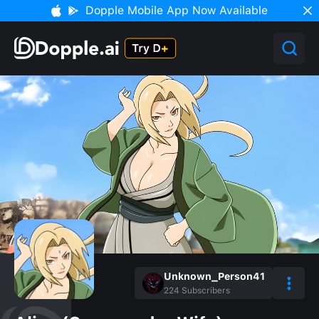
Dopple Mobile App Now Available
Unknown_Person41
224
Subscribers