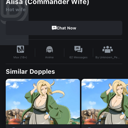
Alisa (Commander Wife)
Hot wife
Chat Now
By
Unknown_Person41
Anime
62
Messages
Max (18+)
Similar Dopples