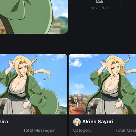
Max (18+)
hira
Akino Sayuri
Total Messages
Category
Total Mes