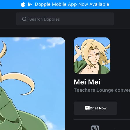
Dopple Mobile App Now Available
Mei Mei
Teachers Lounge conve
Chat Now