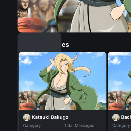
Similar Dopples
Katsuki Bakugo
Bac
Category
Total Messages
Category