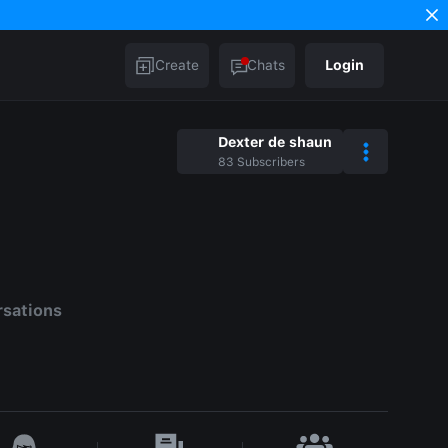
Create
Chats
Login
Dexter de shaun
83
Subscribers
rsations