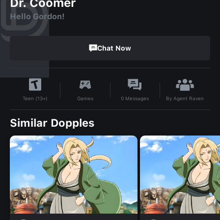
Dr. Coomer
Hello Gordon!
Chat Now
By
Agent Raven
Games
0
Messages
Teen (13+)
Similar Dopples