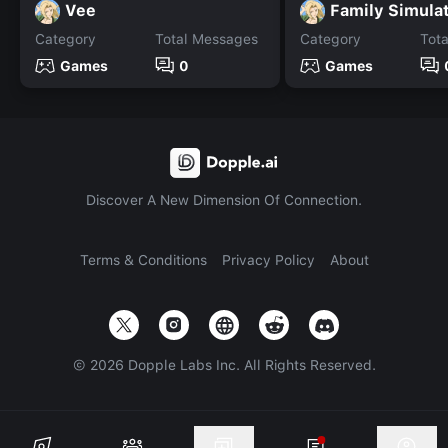
Vee
Family Simula
Category
Total Messages
Category
Tot
Games
0
Games
Discover A New Dimension Of Connection.
Terms & Conditions
Privacy Policy
About
©
2026
Dopple Labs Inc. All Rights Reserved.