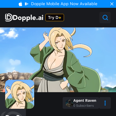
Dopple Mobile App Now Available
Agent Raven
0
Subscribers