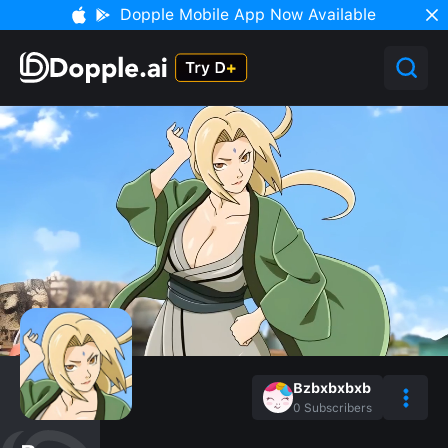
Dopple Mobile App Now Available
Bzbxbxbxb
0
Subscribers