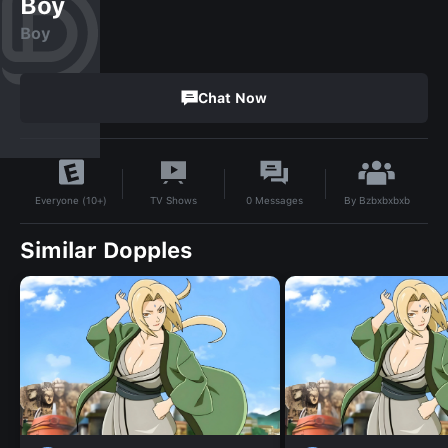
Boy
Boy
Chat Now
By
Bzbxbxbxb
TV Shows
0
Messages
Everyone (10+)
Similar Dopples