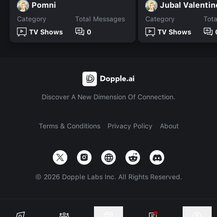
Pomni
Jubal Valentin
Category
Total Messages
Category
Tot
TV Shows
0
TV Shows
Discover A New Dimension Of Connection.
Terms & Conditions
Privacy Policy
About
©
2026
Dopple Labs Inc. All Rights Reserved.