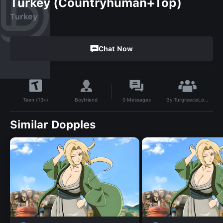
Turkey (Countryhuman+Top)
Turkey
Chat Now
By
TurgreeceLover
Boyfriend
0
Messages
Teen (13+)
Similar Dopples