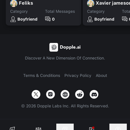
Feliks
Xavier jameso
Category
Total Messages
Category
Tot
Boyfriend
0
Boyfriend
Discover A New Dimension Of Connection.
Terms & Conditions
Privacy Policy
About
©
2026
Dopple Labs Inc. All Rights Reserved.