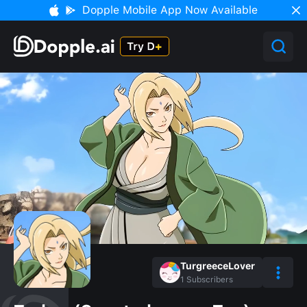
Dopple Mobile App Now Available
TurgreeceLover
1
Subscribers