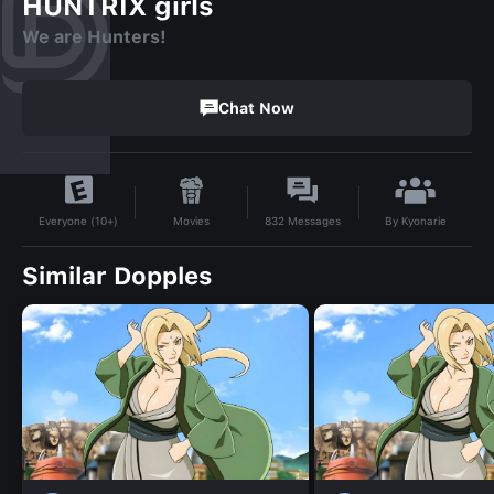
HUNTRIX girls
We are Hunters!
Chat Now
By
Kyonarie
Movies
832
Messages
Everyone (10+)
Similar Dopples