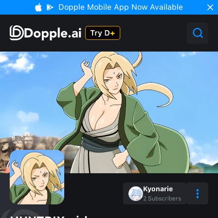
Dopple Mobile App Now Available
Kyonarie
2
Subscribers