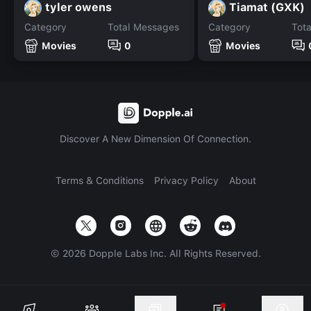
tyler owens
Tiamat (GXK)
Category
Total Messages
Category
Tot
Movies
0
Movies
Discover A New Dimension Of Connection.
Terms & Conditions
Privacy Policy
About
©
2026
Dopple Labs Inc. All Rights Reserved.