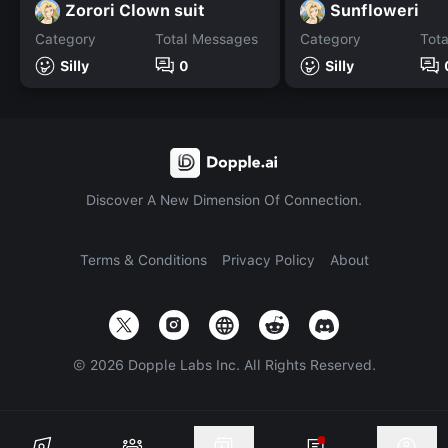
Zorori Clown suit
Sunfloweri
Category
Total Messages
Category
Tot
Silly
0
Silly
Discover A New Dimension Of Connection.
Terms & Conditions
Privacy Policy
About
©
2026
Dopple Labs Inc. All Rights Reserved.