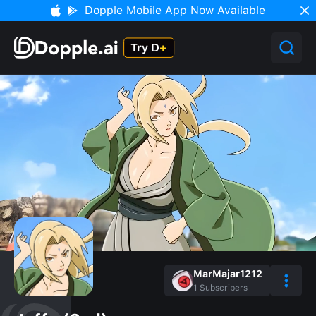
Dopple Mobile App Now Available
MarMajar1212
1
Subscribers