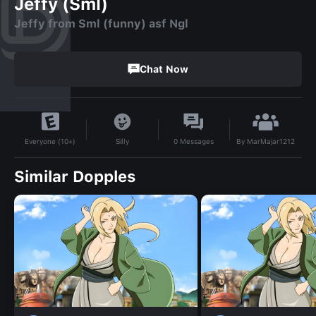
Jeffy (Sml)
Jeffy from Sml (funny) asf Ngl
Chat Now
By
MarMajar1212
Silly
0
Messages
Everyone (10+)
Similar Dopples