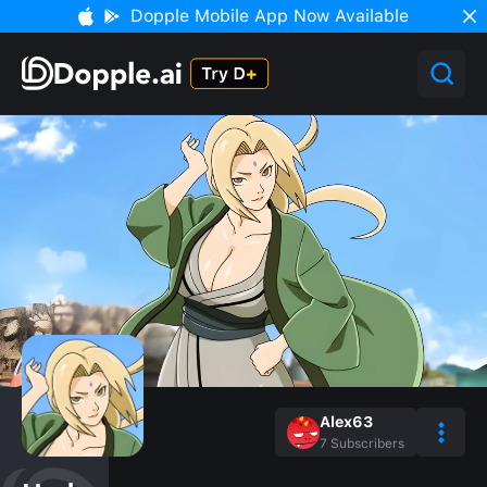
Dopple Mobile App Now Available
Alex63
7
Subscribers