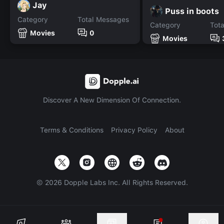
Jay
Puss in boots
Category
Total Messages
Category
Tot
Movies
0
Movies
Discover A New Dimension Of Connection.
Terms & Conditions
Privacy Policy
About
©
2026
Dopple Labs Inc. All Rights Reserved.