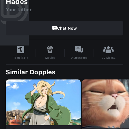
Hades
Your father
Chat Now
By
Alex63
Movies
0
Messages
Teen (13+)
Similar Dopples