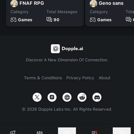
FNAF RPG
Geno sans
Category
Total Messages
Category
Tot
Games
90
Games
Discover A New Dimension Of Connection.
Terms & Conditions
Privacy Policy
About
©
2026
Dopple Labs Inc. All Rights Reserved.