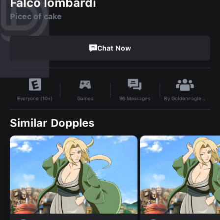
Falco lombardi
Picec of cake
Chat Now
By
Goldeneagle22
Games
96
Messages
Everyone (10+)
Similar Dopples