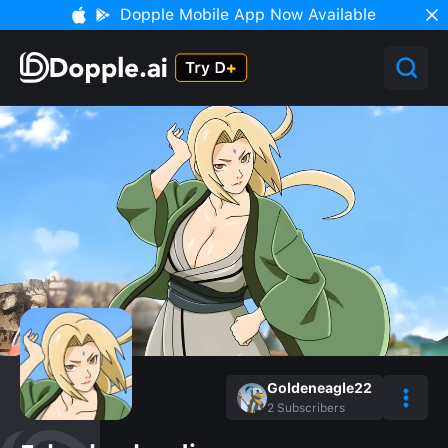
Dopple Mobile App Now Available
Goldeneagle22
2
Subscribers