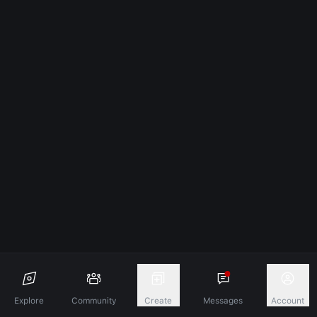
Explore
Community
Create
Messages
Account