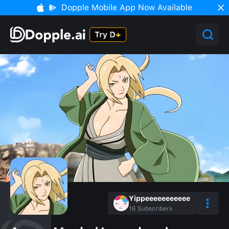
Dopple Mobile App Now Available
Yippeeeeeeeeeee
16
Subscribers