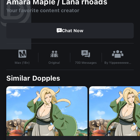
Amara Maple / Lana rhoads
Your favorite content creator
Chat Now
By
Yippeeeeeeeeeee
Original
700
Messages
Max (18+)
Similar Dopples