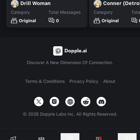
Drill Woman
Conner (Detro
Category
Total Messages
Category
Tot
Original
0
Original
Discover A New Dimension Of Connection.
Terms & Conditions
Privacy Policy
About
©
2026
Dopple Labs Inc. All Rights Reserved.