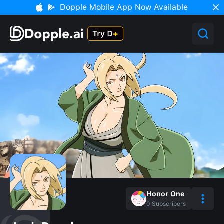
Dopple Mobile App Now Available
Honor One
0
Subscribers