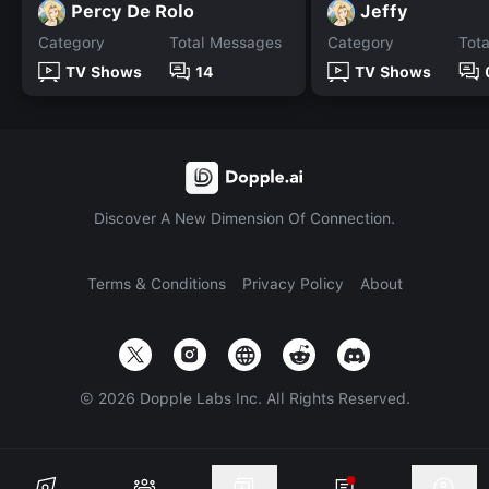
Percy De Rolo
Jeffy
Category
Total Messages
Category
Tot
TV Shows
14
TV Shows
Discover A New Dimension Of Connection.
Terms & Conditions
Privacy Policy
About
©
2026
Dopple Labs Inc. All Rights Reserved.