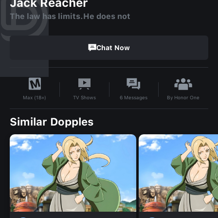
Jack Reacher
The law has limits.He does not
Chat Now
By
Honor One
TV Shows
6
Messages
Max (18+)
Similar Dopples