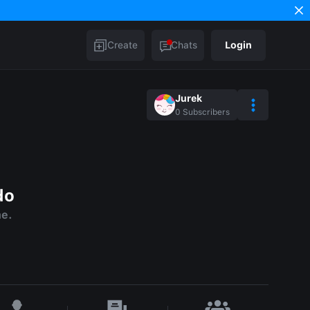
Create
Chats
Login
Jurek
0
Subscribers
do
me.