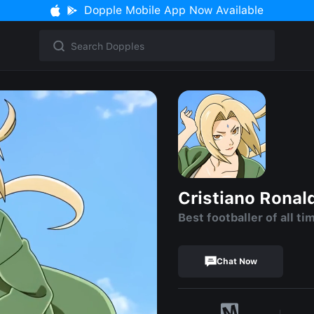
Dopple Mobile App Now Available
Cristiano Ronal
Best footballer of all ti
Chat Now