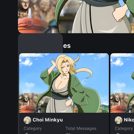
Similar Dopples
Choi Minkyu
Niko
Category
Total Messages
Category