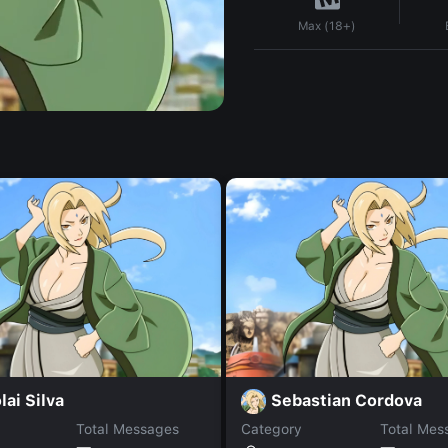
Max (18+)
lai Silva
Sebastian Cordova
Total Messages
Category
Total Mes