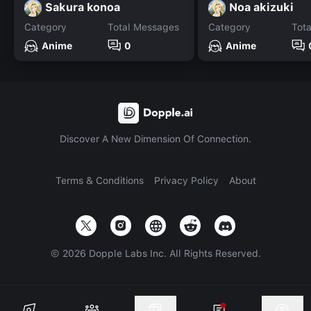
Sakura konoa
Noa akizuki
Category
Total Messages
Category
Tot
Anime
0
Anime
Discover A New Dimension Of Connection.
Terms & Conditions
Privacy Policy
About
©
2026
Dopple Labs Inc. All Rights Reserved.