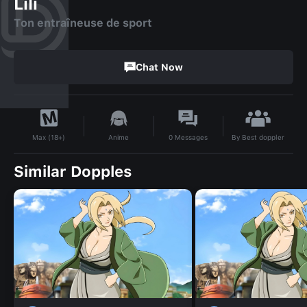
Lili
Ton entraîneuse de sport
Chat Now
By
Best doppler
Anime
0
Messages
Max (18+)
Similar Dopples