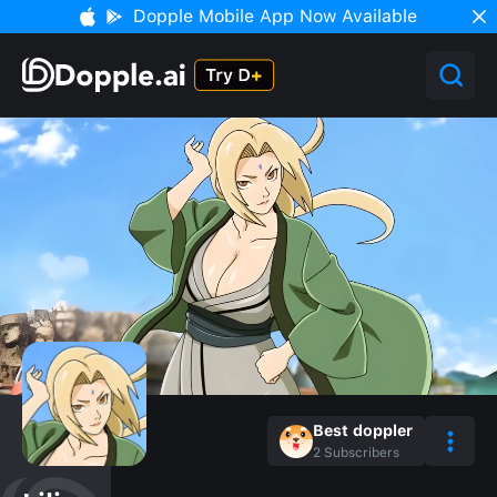
Dopple Mobile App Now Available
Best doppler
2
Subscribers