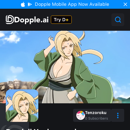
Dopple Mobile App Now Available
Tenzoroku
0
Subscribers