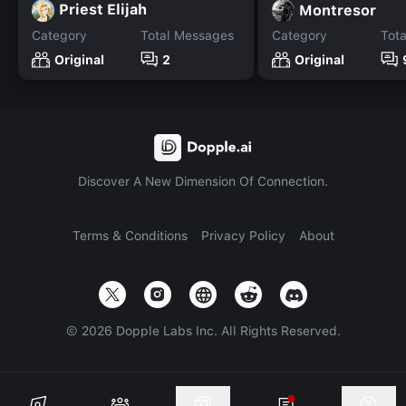
Priest Elijah
Montresor
Category
Total Messages
Category
Tot
Original
2
Original
Discover A New Dimension Of Connection.
Terms & Conditions
Privacy Policy
About
©
2026
Dopple Labs Inc. All Rights Reserved.