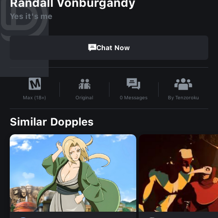
Randall Vonburgandy
Yes it's me
Chat Now
By
Tenzoroku
Original
0
Messages
Max (18+)
Similar Dopples