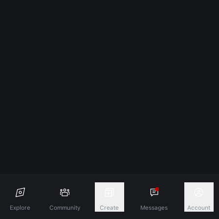
Explore
Community
Create
Messages
Account