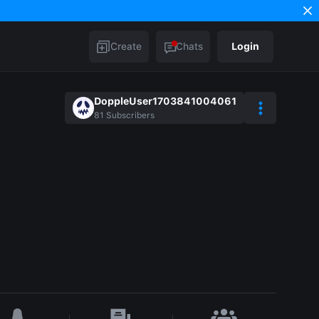
Create
Chats
Login
DoppleUser1703841004061
81
Subscribers