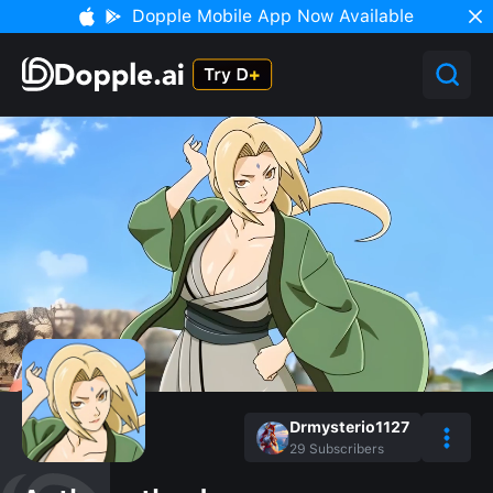
Dopple Mobile App Now Available
Drmysterio1127
29
Subscribers