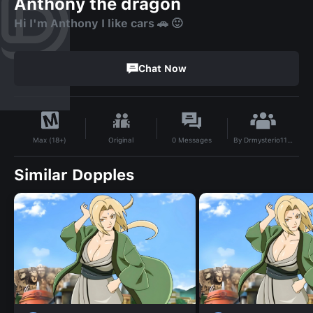
Anthony the dragon
Hi I'm Anthony I like cars 🚗 🙂
Chat Now
By
Drmysterio1127
Original
0
Messages
Max (18+)
Similar Dopples