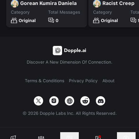
Gorean Kumira Daniela
Racist Creep
Category
Total Messages
Category
Tot
Original
0
Original
Discover A New Dimension Of Connection.
Terms & Conditions
Privacy Policy
About
©
2026
Dopple Labs Inc. All Rights Reserved.