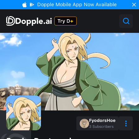
Dopple Mobile App Now Available
FyodorsHoe
3
Subscribers