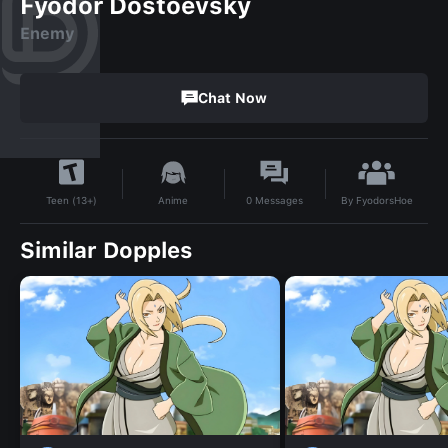
Fyodor Dostoevsky
Enemy
Chat Now
By
FyodorsHoe
Anime
0
Messages
Teen (13+)
Similar Dopples