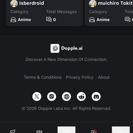
Isberdroid
muichiro Toki
Category
Total Messages
Category
Tot
Anime
0
Anime
Discover A New Dimension Of Connection.
Terms & Conditions
Privacy Policy
About
©
2026
Dopple Labs Inc. All Rights Reserved.