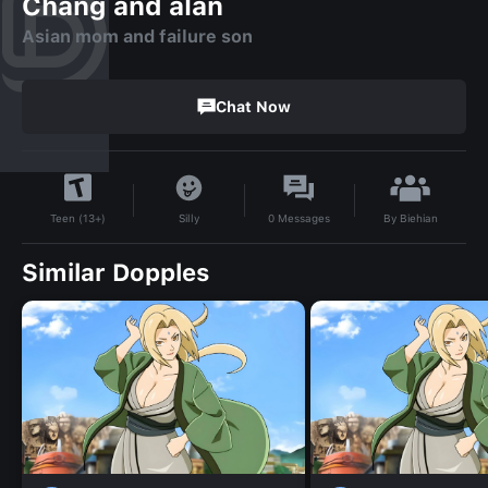
Chang and alan
Asian mom and failure son
Chat Now
By
Biehian
Silly
0
Messages
Teen (13+)
Similar Dopples