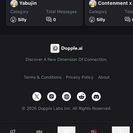
Yabujin
Category
Total Messages
Category
Tot
Silly
0
Silly
Discover A New Dimension Of Connection.
Terms & Conditions
Privacy Policy
About
©
2026
Dopple Labs Inc. All Rights Reserved.