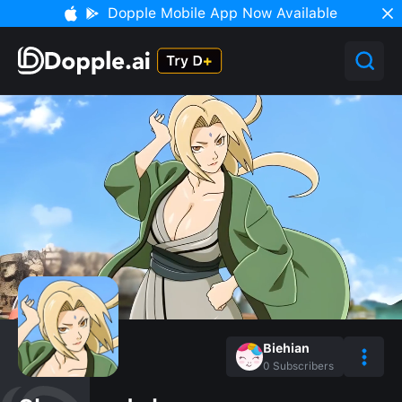
Dopple Mobile App Now Available
Biehian
0
Subscribers