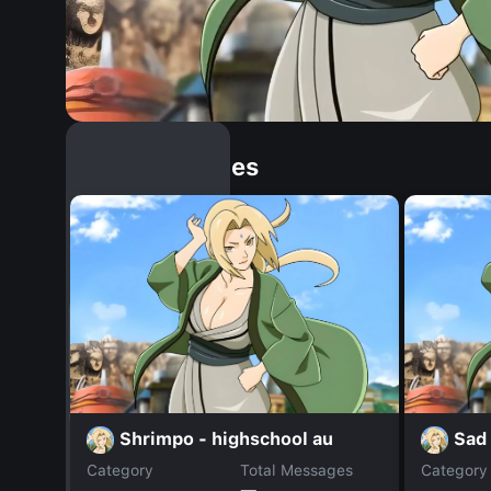
Similar Dopples
Shrimpo - highschool au
Sad 
Category
Total Messages
Category