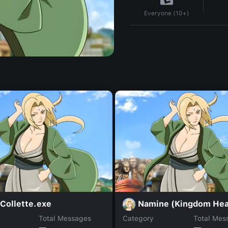
Everyone (10+)
Collette.exe
Namine (Kingdom Hea
Total Messages
Category
Total Mes