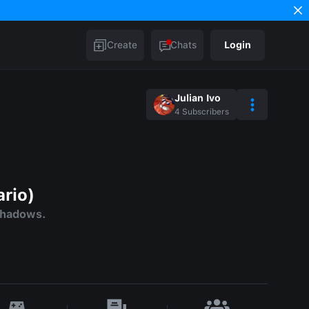
Create
Chats
Login
Julian Ivo
4
Subscribers
ario)
Shadows.