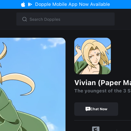
Dopple Mobile App Now Available
Vivian (Paper M
The youngest of the 3 
Chat Now