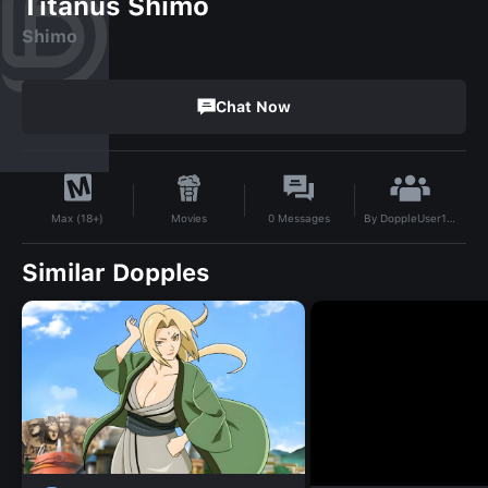
Titanus Shimo
Shimo
Chat Now
By
DoppleUser1760564172653
Movies
0
Messages
Max (18+)
Similar Dopples