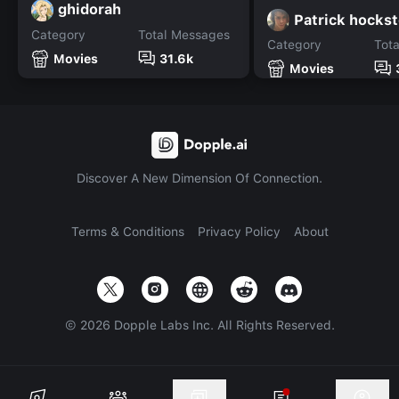
ghidorah
Patrick hockst
Category
Total Messages
Category
Tot
Movies
31.6k
Movies
Discover A New Dimension Of Connection.
Terms & Conditions
Privacy Policy
About
©
2026
Dopple Labs Inc. All Rights Reserved.