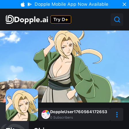
Dopple Mobile App Now Available
DoppleUser1760564172653
0
Subscribers