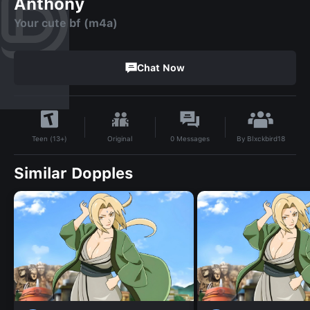
Anthony
Your cute bf (m4a)
Chat Now
By
Blxckbird18
Original
0
Messages
Teen (13+)
Similar Dopples