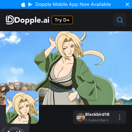
Dopple Mobile App Now Available
Blxckbird18
0
Subscribers