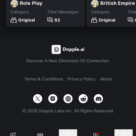
Role Play
British Empire
Category
Total Messages
Category
Tot
Original
92
Original
Discover A New Dimension Of Connection.
Terms & Conditions
Privacy Policy
About
©
2026
Dopple Labs Inc. All Rights Reserved.