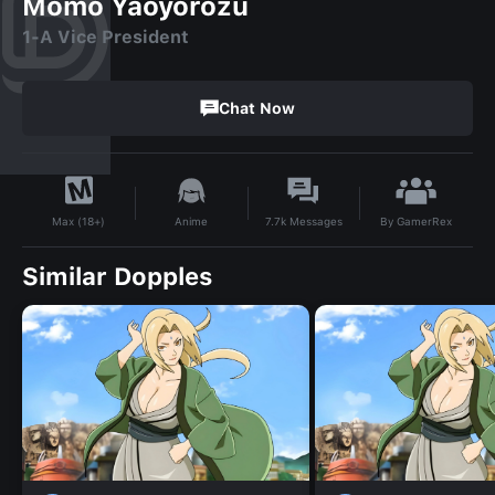
Momo Yaoyorozu
1-A Vice President
Chat Now
By
GamerRex
Anime
7.7k
Messages
Max (18+)
Similar Dopples