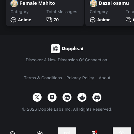
Female Mahito
Dazai osamu
Category
Total Messages
Category
Tot
Anime
70
Anime
Discover A New Dimension Of Connection.
Terms & Conditions
Privacy Policy
About
©
2026
Dopple Labs Inc. All Rights Reserved.