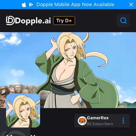
Dopple Mobile App Now Available
GamerRex
85
Subscribers